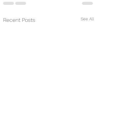
See All
Recent Posts