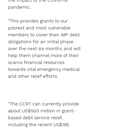
the impact of the COVID-19 
pandemic.
“This provides grants to our 
poorest and most vulnerable 
members to cover their IMF debt 
obligations for an initial phase 
over the next six months and will 
help them channel more of their 
scarce financial resources 
towards vital emergency medical 
and other relief efforts.
“The CCRT can currently provide 
about US$500 million in grant-
based debt service relief, 
including the recent US$185 