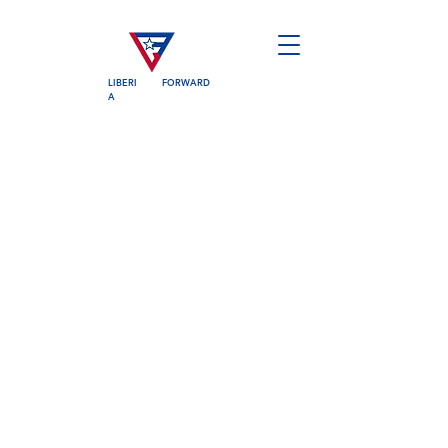
LIBERI
FORWARD
A