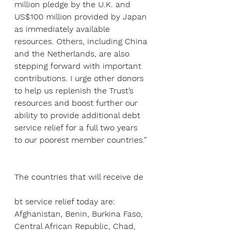
million pledge by the U.K. and 
US$100 million provided by Japan 
as immediately available 
resources. Others, including China 
and the Netherlands, are also 
stepping forward with important 
contributions. I urge other donors 
to help us replenish the Trust’s 
resources and boost further our 
ability to provide additional debt 
service relief for a full two years 
to our poorest member countries.”
The countries that will receive de
bt service relief today are: 
Afghanistan, Benin, Burkina Faso, 
Central African Republic, Chad, 