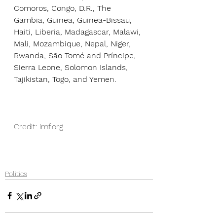
Comoros, Congo, D.R., The 
Gambia, Guinea, Guinea-Bissau, 
Haiti, Liberia, Madagascar, Malawi, 
Mali, Mozambique, Nepal, Niger, 
Rwanda, São Tomé and Príncipe, 
Sierra Leone, Solomon Islands, 
Tajikistan, Togo, and Yemen.
Credit: imf.org
Politics