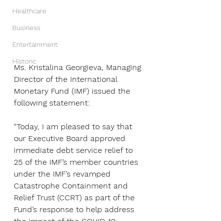
Healthcare
Business
Entertainment
Historic
Ms. Kristalina Georgieva, Managing 
Director of the International 
Monetary Fund (IMF) issued the 
following statement:
“Today, I am pleased to say that 
our Executive Board approved 
immediate debt service relief to 
25 of the IMF’s member countries 
under the IMF’s revamped 
Catastrophe Containment and 
Relief Trust (CCRT) as part of the 
Fund’s response to help address 