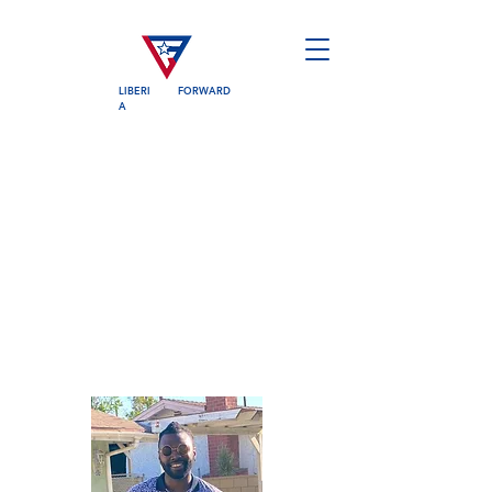
LIBERI
FORWARD
A