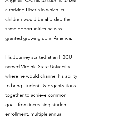
Angeles, CA, his passion is to see
a thriving Liberia in which its
children would be afforded the
same opportunities he was
granted growing up in America.
His Journey started at an HBCU
named Virginia State University
where he would channel his ability
to bring students & organizations
together to achieve common
goals from increasing student
enrollment, multiple annual