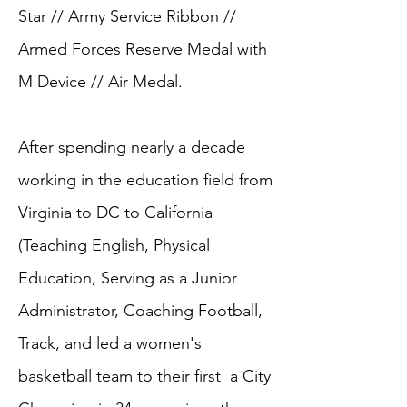
Star // Army Service Ribbon //
Armed Forces Reserve Medal with
M Device // Air Medal.
After spending nearly a decade
working in the education field from
Virginia to DC to California
(Teaching English, Physical
Education, Serving as a Junior
Administrator, Coaching Football,
Track, and led a women's
basketball team to their first a City