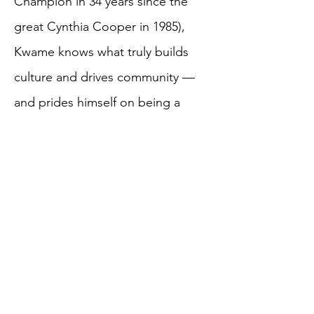
Champion in 34 years since the
great Cynthia Cooper in 1985),
Kwame knows what truly builds
culture and drives community —
and prides himself on being a
catalyst to any project he is a part
of.
A life-long learner, he has taught
himself photography, videography
& editing, marketing, &
established a successful clothing
line - Black Excellence - that is not
only sold across the US but also in