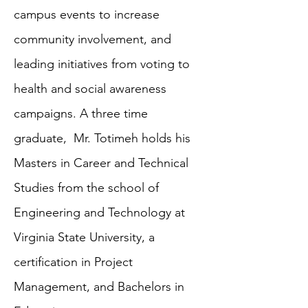
campus events to increase
community involvement, and
leading initiatives from voting to
health and social awareness
campaigns. A three time
graduate, Mr. Totimeh holds his
Masters in Career and Technical
Studies from the school of
Engineering and Technology at
Virginia State University, a
certification in Project
Management, and Bachelors in