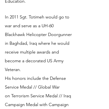
Education.
In 2011 Sgt. Totimeh would go to
war and serve as a UH-60
Blackhawk Helicopter Doorgunner
in Baghdad, Iraq where he would
receive multiple awards and
become a decorated US Army
Veteran.
His honors include the Defense
Service Medal // Global War
on Terrorism Service Medal // Iraq
Campaign Medal with Campaign