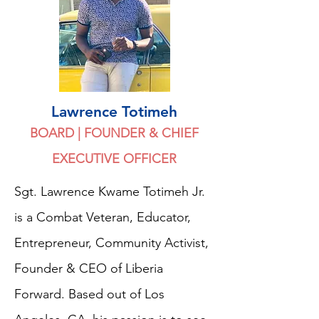
Lawrence Totimeh
BOARD | FOUNDER & CHIEF
EXECUTIVE OFFICER
Sgt. Lawrence Kwame Totimeh Jr.
is a Combat Veteran, Educator,
Entrepreneur, Community Activist,
Founder & CEO of Liberia
Forward. Based out of Los