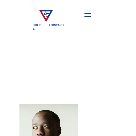
LIBERI
FORWARD
A