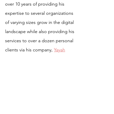
over 10 years of providing his
expertise to several organizations
of varying sizes grow in the digital
landscape while also providing his
services to over a dozen personal
clients via his company,
Yayah
Creative
.
MORE TEAM BIOS
HOME
ABOUT US