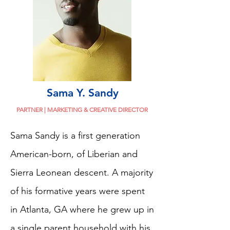
Sama Y. Sandy
PARTNER | MARKETING & CREATIVE DIRECTOR
Sama Sandy is a first generation
American-born, of Liberian and
Sierra Leonean descent. A majority
of his formative years were spent
in Atlanta, GA where he grew up in
a single parent household with his