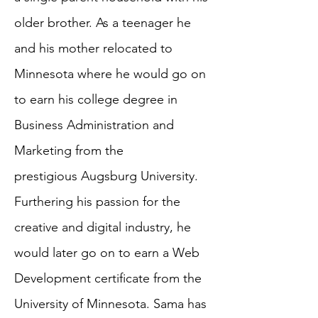
older brother. As a teenager he
and his mother relocated to
Minnesota where he would go on
to earn his college degree in
Business Administration and
Marketing from the
prestigious Augsburg University.
Furthering his passion for the
creative and digital industry, he
would later go on to earn a Web
Development certificate from the
University of Minnesota. Sama has