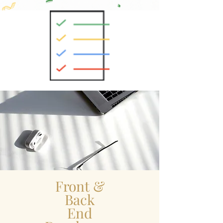
Front &
Back
End