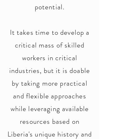
potential.
It takes time to develop a
critical mass of skilled
workers in critical
industries, but it is doable
by taking more practical
and flexible approaches
while leveraging available
resources based on
Liberia's unique history and