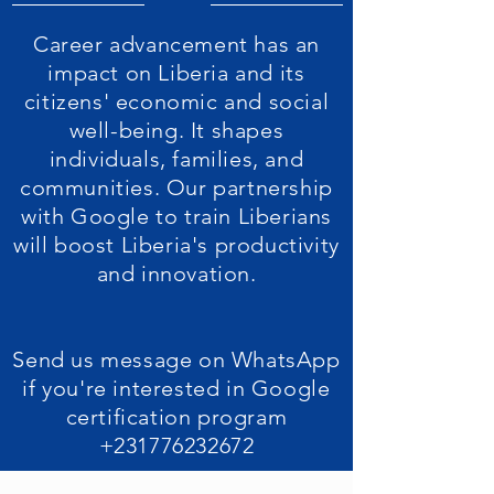
Career advancement has an
impact on Liberia and its
citizens' economic and social
well-being. It shapes
individuals, families, and
communities. Our partnership
with Google to train Liberians
will boost Liberia's productivity
and innovation.
Send us message on WhatsApp
if you're interested in Google
certification program
+231776232672