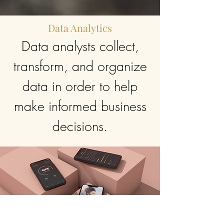
Data Analytics
Data analysts collect,
transform, and organize
data in order to help
make informed business
decisions.