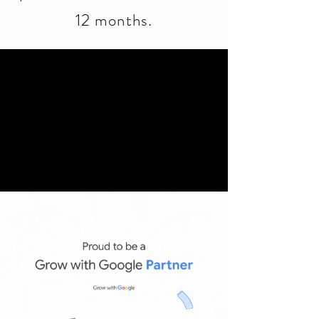
12 months.