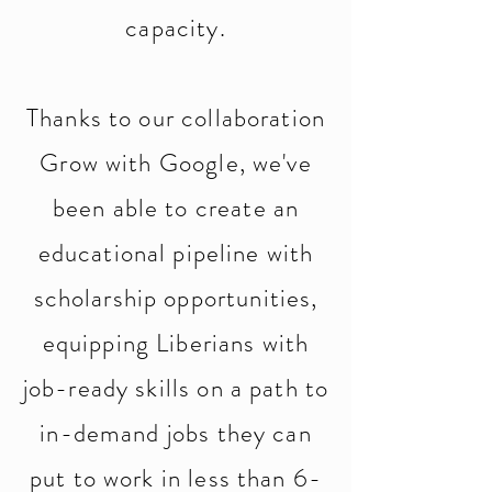
capacity.
Thanks to our collaboration
Grow with Google, we've
been able to create an
educational pipeline with
scholarship opportunities,
equipping Liberians with
job-ready skills on a path to
in-demand jobs they can
put to work in less than 6-