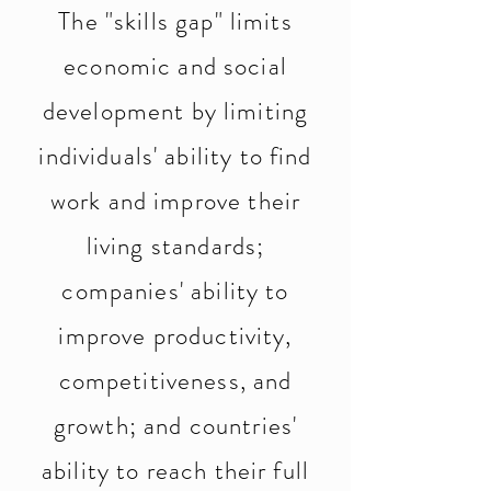
The "skills gap" limits
economic and social
development by limiting
individuals' ability to find
work and improve their
living standards;
companies' ability to
improve productivity,
competitiveness, and
growth; and countries'
ability to reach their full