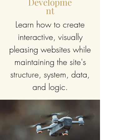
Developme
nt
Learn how to create
interactive, visually
pleasing websites while
maintaining the site's
structure, system, data,
and logic.