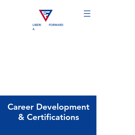
LIBERI
FORWARD
A
Career Development
& Certifications