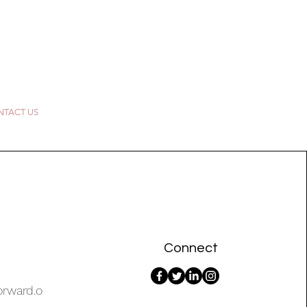
TACT US
Connect
orward.o