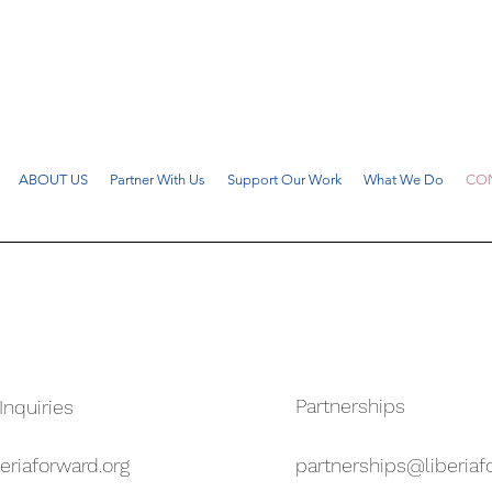
ABOUT US
Partner With Us
Support Our Work
What We Do
CON
Partnerships
Inquiries
eriaforward.org
partnerships@liberiaf