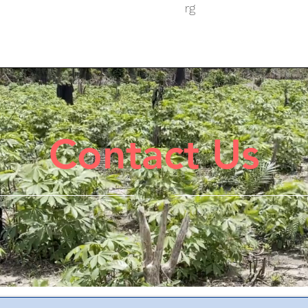
rg
Contact Us