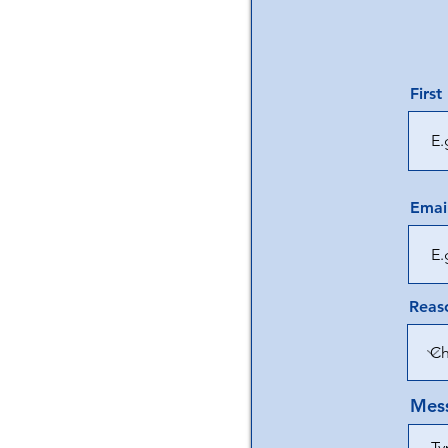
Firs
Emai
Reaso
Mes