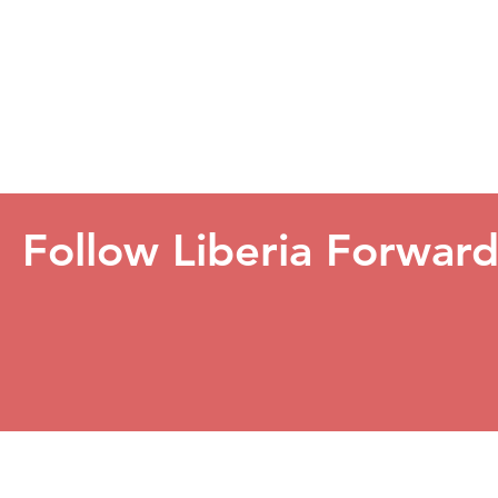
Follow Liberia Forwar