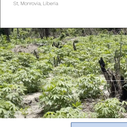
St, Monrovia, Liberia