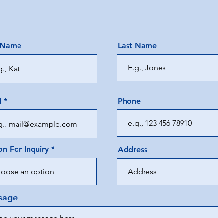
t Name
Last Name
l
Phone
n For Inquiry
Address
sage