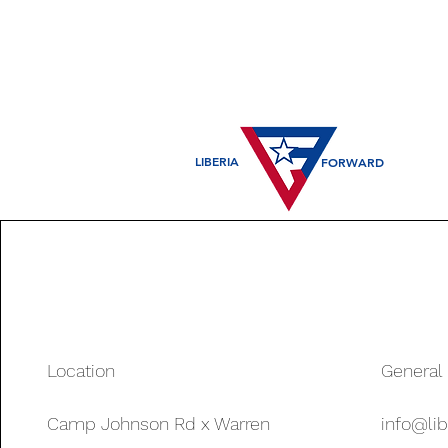
LIBERIA
FORWARD
Location
General 
Camp Johnson Rd x Warren
info@lib