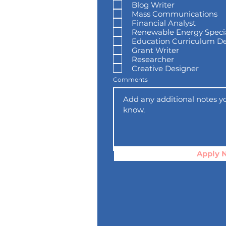
Blog Writer
q
u
Mass Communications
i
Financial Analyst
r
e
Renewable Energy Specia
d
Education Curriculum D
Grant Writer
Researcher
Creative Designer
Comments
Apply 