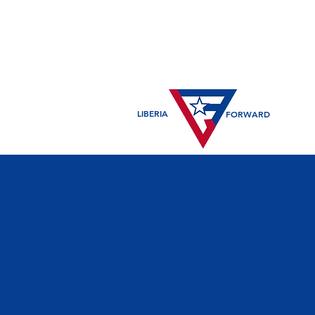
LIBERIA
FORWARD