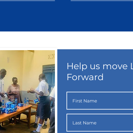
Help us move L
Forward