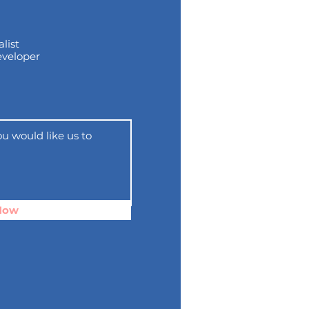
list
eveloper
Now