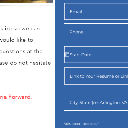
nnaire so we can
ould like to
 questions at the
ase do not hesitate
ria Forward.
R
Volunteer Interests
*
e