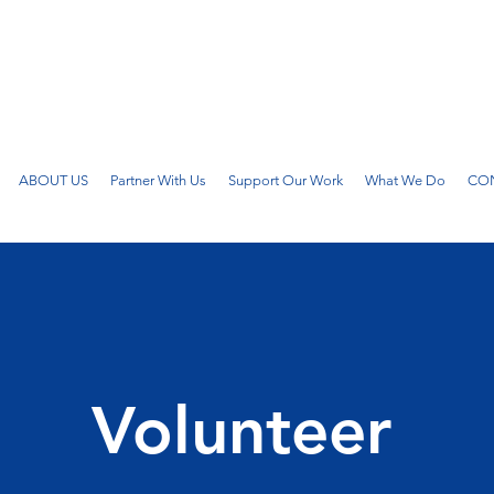
ABOUT US
Partner With Us
Support Our Work
What We Do
CON
Volunteer