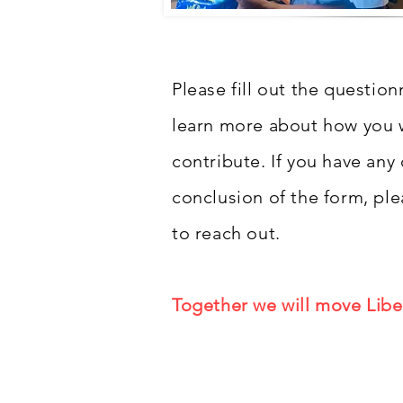
Please fill out the questio
learn more about how you w
contribute. If you have any
conclusion of the form, ple
to reach out.
Together we will move Libe