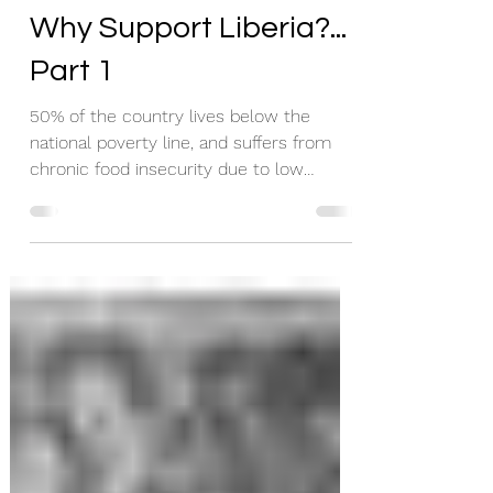
Liberia Forward
Oct 2, 2020
1 min read
Why Support Liberia?...
Part 1
50% of the country lives below the
national poverty line, and suffers from
chronic food insecurity due to low
agricultural production.