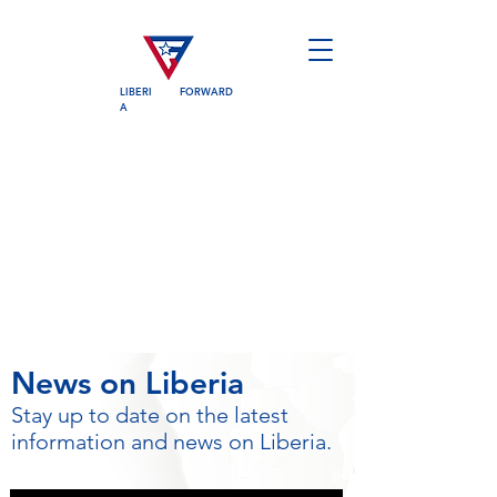
LIBERI
FORWARD
A
News on Liberia
Stay up to date on the latest
information and news on Liberia.