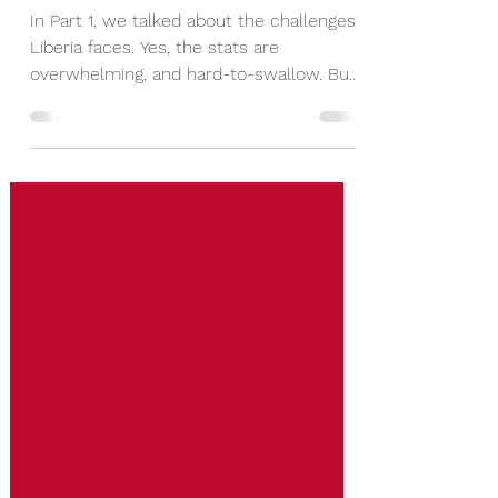
Part 2
In Part 1, we talked about the challenges
Liberia faces. Yes, the stats are
overwhelming, and hard-to-swallow. But
we were taught never to