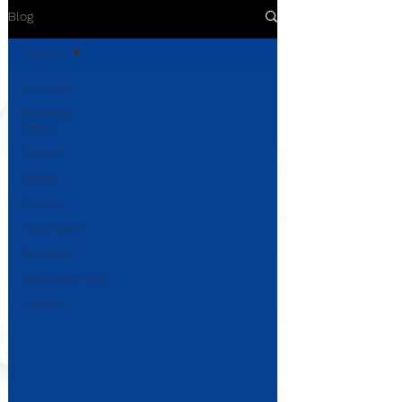
Blog
Opinion
All Posts
Breaking
News
Opinion
Sports
Politics
Healthcare
Business
Entertainment
Historic