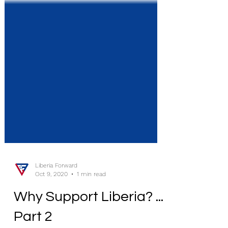
Liberia Forward
Oct 9, 2020
1 min read
Why Support Liberia? ...