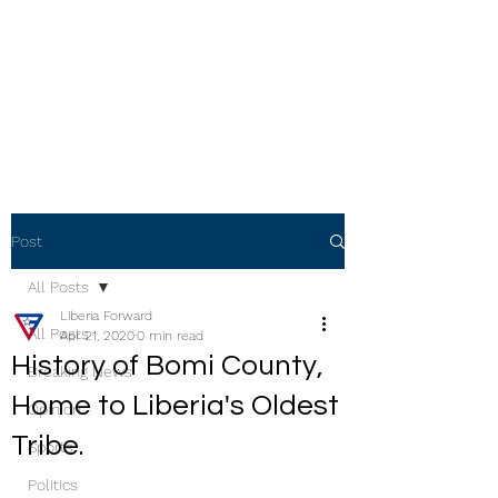
Post
All Posts
Liberia Forward
All Posts
Apr 21, 2020
0 min read
History of Bomi County,
Breaking News
Home to Liberia's Oldest
Opinion
Tribe.
Sports
Politics