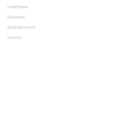
Healthcare
Business
Entertainment
Historic