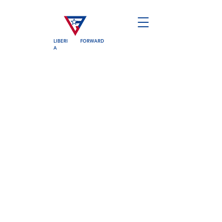
LIBERI
FORWARD
A