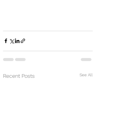
See All
Recent Posts