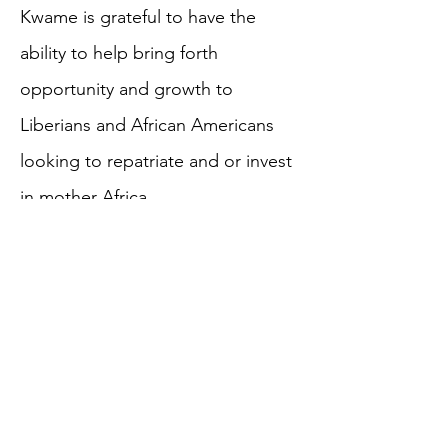
Kwame is grateful to have the
ability to help bring forth
opportunity and growth to
Liberians and African Americans
looking to repatriate and or invest
in mother Africa.
MORE TEAM BIOS
HOME
ABOUT US
WHAT WE DO