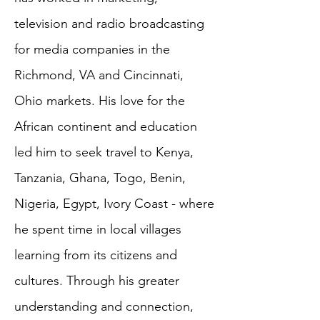
television and radio broadcasting
for media companies in the
Richmond, VA and Cincinnati,
Ohio markets. His love for the
African continent and education
led him to seek travel to Kenya,
Tanzania, Ghana, Togo, Benin,
Nigeria, Egypt, Ivory Coast - where
he spent time in local villages
learning from its citizens and
cultures. Through his greater
understanding and connection,