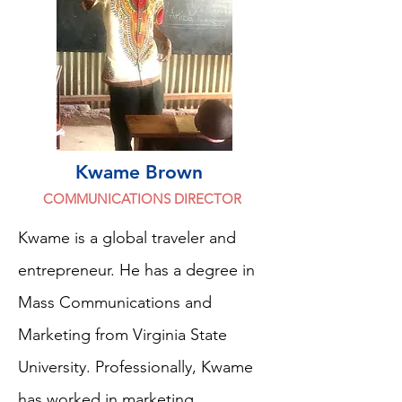
Kwame Brown
COMMUNICATIONS DIRECTOR
Kwame is a global traveler and
entrepreneur. He has a degree in
Mass Communications and
Marketing from Virginia State
University. Professionally, Kwame
has worked in marketing,