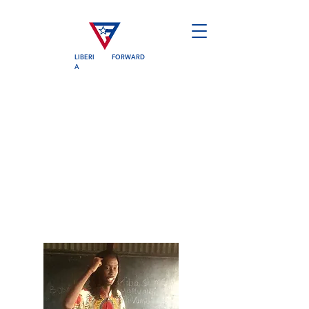
LIBERI
FORWARD
A