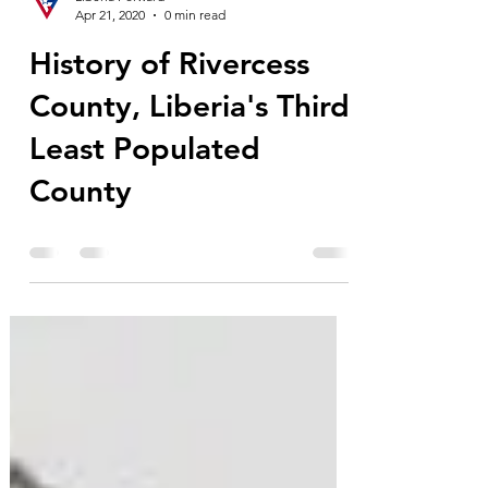
Liberia Forward
Apr 21, 2020
0 min read
History of Rivercess
County, Liberia's Third
Least Populated
County