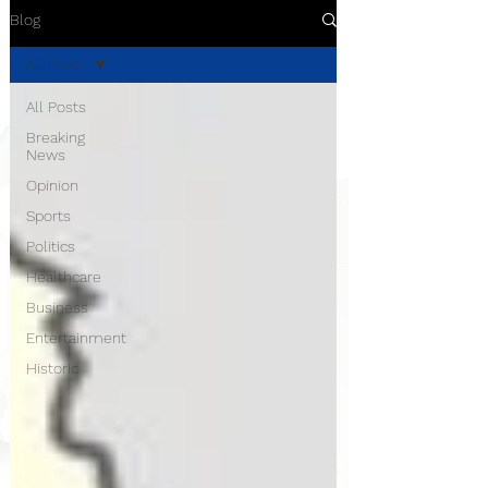
Blog
All Posts
All Posts
Breaking
News
Opinion
Sports
Politics
Healthcare
Business
Entertainment
Historic