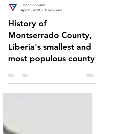
Liberia Forward
Apr 21, 2020
0 min read
History of
Montserrado County,
Liberia's smallest and
most populous county