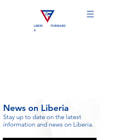
LIBERI
FORWARD
A
News on Liberia
Stay up to date on the latest
information and news on Liberia.