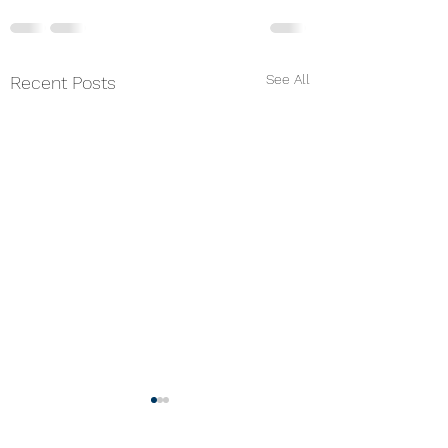
See All
Recent Posts