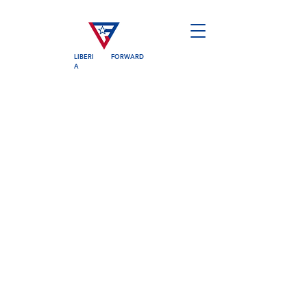
LIBERI
FORWARD
A