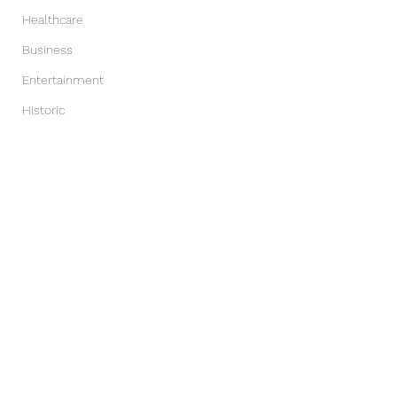
Healthcare
Business
Entertainment
Historic