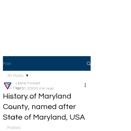
Post
All Posts
Liberia Forward
All Posts
Apr 21, 2020
0 min read
History of Maryland
Breaking News
County, named after
Opinion
State of Maryland, USA
Sports
Politics