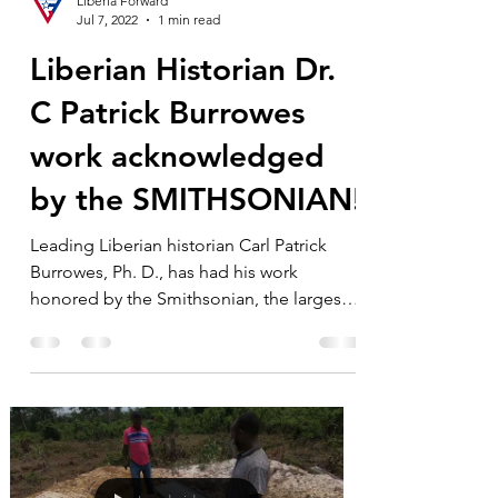
Liberia Forward
Jul 7, 2022
1 min read
Liberian Historian Dr.
C Patrick Burrowes
work acknowledged
by the SMITHSONIAN!
Leading Liberian historian Carl Patrick
Burrowes, Ph. D., has had his work
honored by the Smithsonian, the largest
museum, educational,...