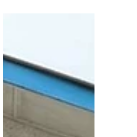
youth, and...