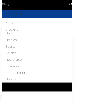
Blog
All Posts
All Posts
Breaking
News
Opinion
Sports
Politics
Healthcare
Business
Entertainment
Historic