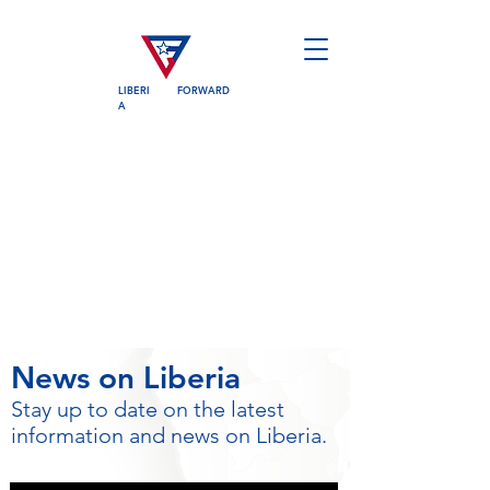
LIBERI
FORWARD
A
News on Liberia
Stay up to date on the latest
information and news on Liberia.