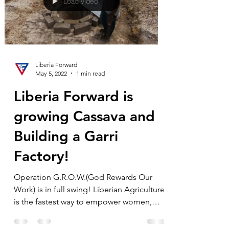
Load video
Liberia Forward
May 5, 2022
1 min read
Liberia Forward is
growing Cassava and
Building a Garri
Factory!
Operation G.R.O.W.(God Rewards Our
Work) is in full swing! Liberian Agriculture
is the fastest way to empower women,