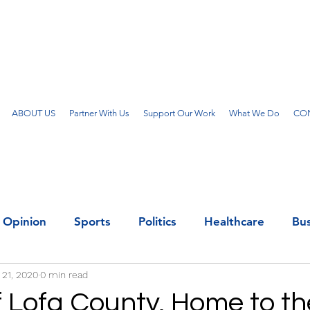
ABOUT US
Partner With Us
Support Our Work
What We Do
CON
Opinion
Sports
Politics
Healthcare
Bus
 21, 2020
0 min read
f Lofa County, Home to th