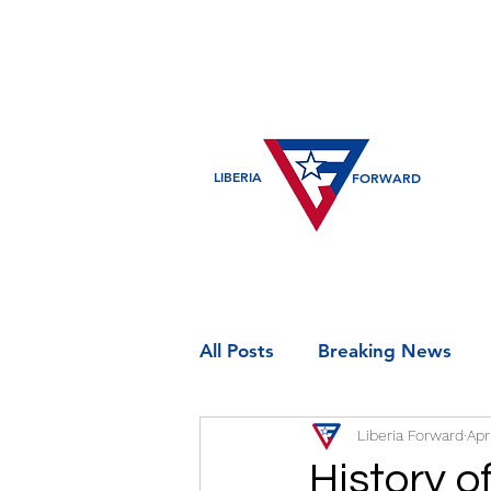
LIBERIA
FORWARD
All Posts
Breaking News
Liberia Forward
Apr
Entertainment
Historic
History o