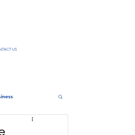
TACT US
iness
e