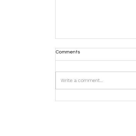
Comments
Write a comment...
Inspiring TED Talk by Our
CEO: Watch Now!