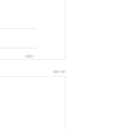
See All