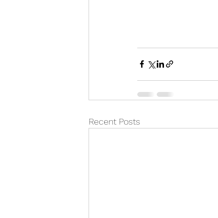
Recent Posts