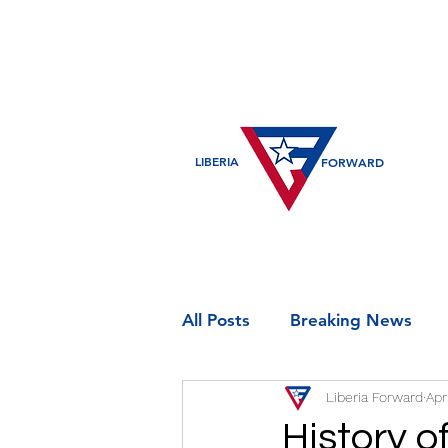
LIBERIA
FORWARD
All Posts
Breaking News
Liberia Forward
Apr
Entertainment
Historic
History o