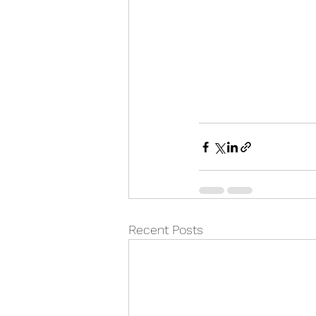
Recent Posts