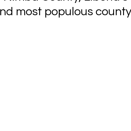
nd most populous county