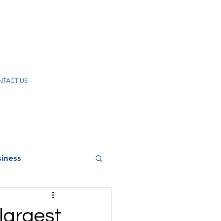
TACT US
iness
 largest