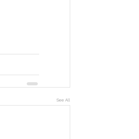
See All