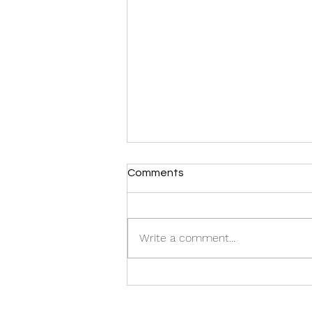
Comments
Write a comment...
Inspiring TED Talk by Our
CEO: Watch Now!