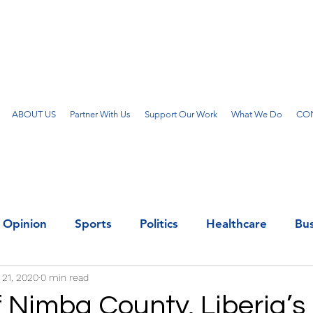
ABOUT US
Partner With Us
Support Our Work
What We Do
CON
Opinion
Sports
Politics
Healthcare
Bus
 21, 2020
0 min read
f Nimba County, Liberia’s