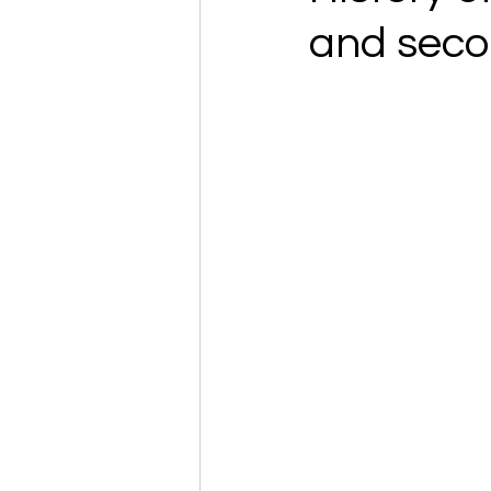
and seco