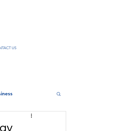
TACT US
iness
zay