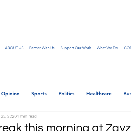
ABOUT US
Partner With Us
Support Our Work
What We Do
CON
Opinion
Sports
Politics
Healthcare
Bus
 23, 2020
1 min read
reak this morning at Zay