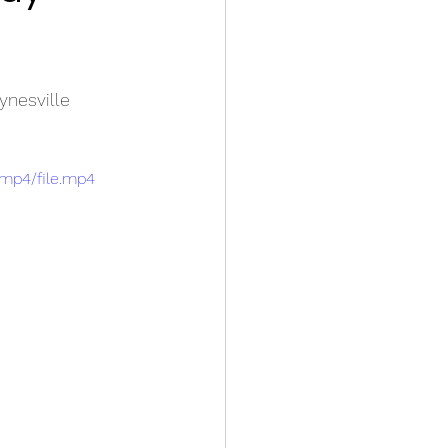
ynesville
/mp4/file.mp4