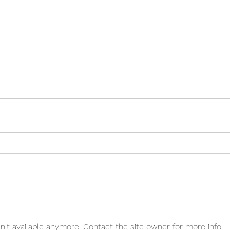
't available anymore. Contact the site owner for more info.