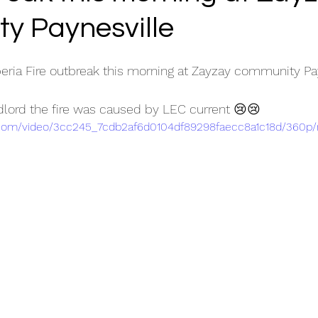
y Paynesville
eria Fire outbreak this morning at Zayzay community Pa
dlord the fire was caused by LEC current 😢😢
ic.com/video/3cc245_7cdb2af6d0104df89298faecc8a1c18d/360p