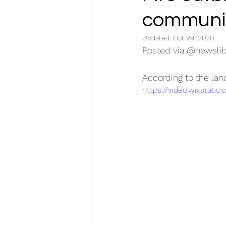
communit
Updated:
Oct 29, 2020
Posted via @newslib
According to the lan
https://video.wixstat