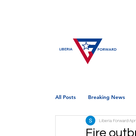
LIBERIA
FORWARD
All Posts
Breaking News
Liberia Forward
Apr
Entertainment
Historic
Fire outb