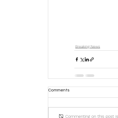
Breaking News
Comments
Commenting on this post isn